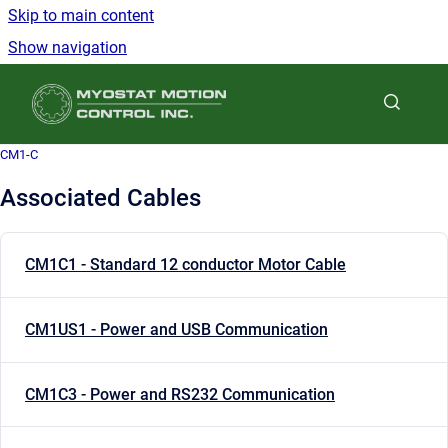
Skip to main content
Show navigation
Go to homepage
CM1-C
Associated Cables
CM1C1 - Standard 12 conductor Motor Cable
CM1US1 - Power and USB Communication
CM1C3 - Power and RS232 Communication