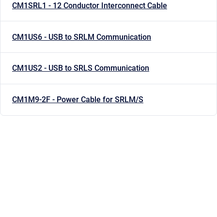
CM1SRL1 - 12 Conductor Interconnect Cable
CM1US6 - USB to SRLM Communication
CM1US2 - USB to SRLS Communication
CM1M9-2F - Power Cable for SRLM/S