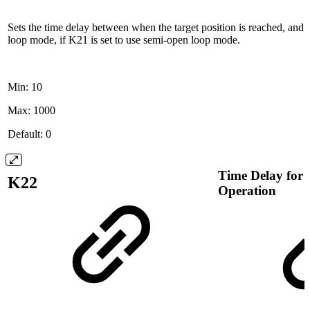
Sets the time delay between when the target position is reached, and
loop mode, if K21 is set to use semi-open loop mode.
Min: 10
Max: 1000
Default: 0
Time Delay for
K22
Operation