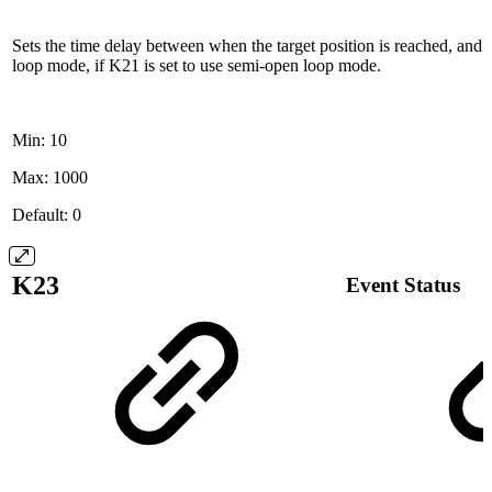
Sets the time delay between when the target position is reached, and
loop mode, if K21 is set to use semi-open loop mode.
Min: 10
Max: 1000
Default: 0
K23
Event Status