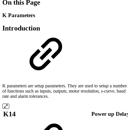
On this Page
K Parameters
Introduction
K parameters are setup parameters. They are used to setup a number
of functions such as inputs, outputs, motor resolution, s-curve, baud
rate and alarm tolerances.
K14
Power up Delay