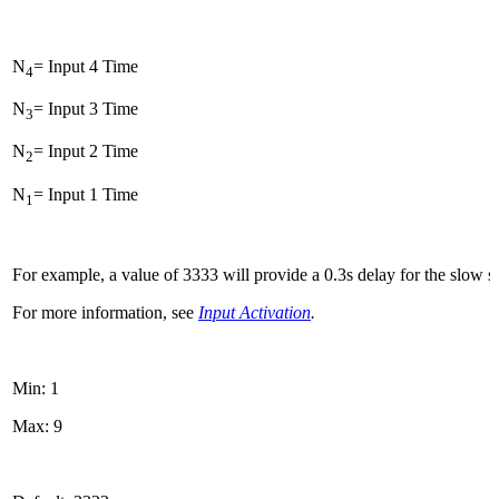
N
= Input 4 Time
4
N
= Input 3 Time
3
N
= Input 2 Time
2
N
= Input 1 Time
1
For example, a value of 3333 will provide a 0.3s delay for the slow si
For more information, see
Input Activation
.
Min: 1
Max: 9