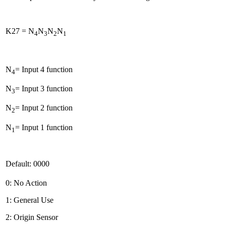
K27 = N
N
N
N
4
3
2
1
N
= Input 4 function
4
N
= Input 3 function
3
N
= Input 2 function
2
N
= Input 1 function
1
Default: 0000
0: No Action
1: General Use
2: Origin Sensor