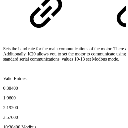
Sets the baud rate for the main communications of the motor. There ar
Additionally, K20 allows you to set the motor to communicate using 
standard serial communications, values 10-13 set Modbus mode.
Valid Entries:
0:38400
1:9600
2:19200
3:57600
10:38400 Modbus