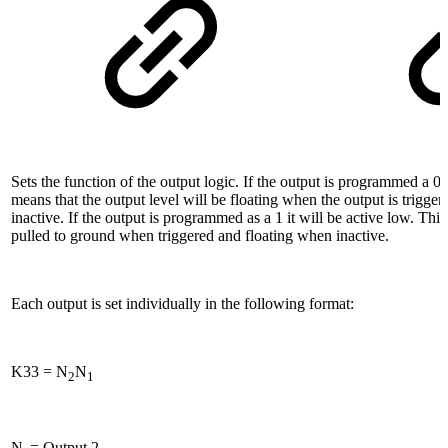
Sets the function of the output logic. If the output is programmed a 0 i
means that the output level will be floating when the output is trigg
inactive. If the output is programmed as a 1 it will be active low. Thi
pulled to ground when triggered and floating when inactive.
Each output is set individually in the following format:
K33 = N
N
2
1
N
= Output 2