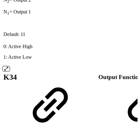
2
N
= Output 1
1
Default: 11
0: Active High
1: Active Low
K34
Output Functio