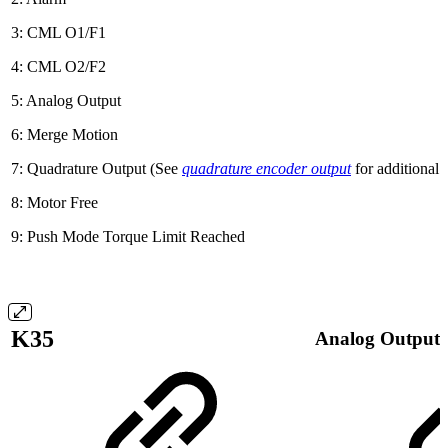
3: CML O1/F1
4: CML O2/F2
5: Analog Output
6: Merge Motion
7: Quadrature Output (See
quadrature encoder output
for additional 
8: Motor Free
9: Push Mode Torque Limit Reached
K35
Analog Output 