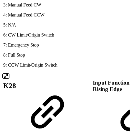
3: Manual Feed CW
4: Manual Feed CCW
5: N/A
6: CW Limit/Origin Switch
7: Emergency Stop
8: Full Stop
9: CCW Limit/Origin Switch
Input Function 
K28
Rising Edge