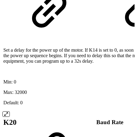
Set a delay for the power up of the motor. If K14 is set to 0, as soon 
the power up sequence begins. If you need to delay this so that the m
equipment, you can program up to a 32s delay.
Min: 0
Max: 32000
Default: 0
K20
Baud Rate