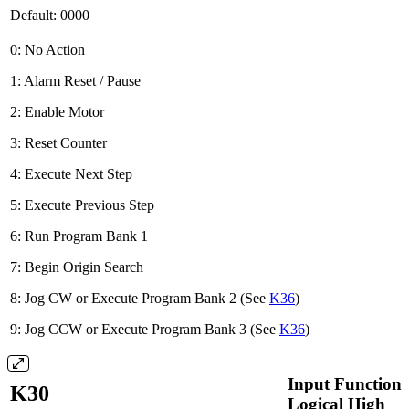
Default: 0000
0: No Action
1: Alarm Reset / Pause
2: Enable Motor
3: Reset Counter
4: Execute Next Step
5: Execute Previous Step
6: Run Program Bank 1
7: Begin Origin Search
8: Jog CW or Execute Program Bank 2 (See
K36
)
9: Jog CCW or Execute Program Bank 3 (See
K36
)
Input Function 
K30
Logical High