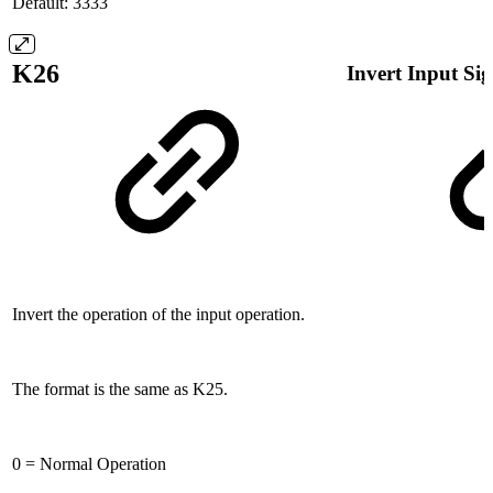
Default: 3333
K26
Invert Input Si
Invert the operation of the input operation.
The format is the same as K25.
0 = Normal Operation