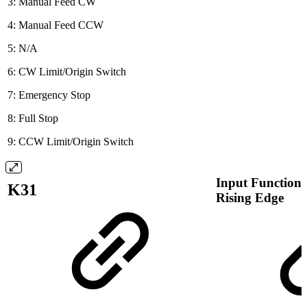
3: Manual Feed CW
4: Manual Feed CCW
5: N/A
6: CW Limit/Origin Switch
7: Emergency Stop
8: Full Stop
9: CCW Limit/Origin Switch
Input Function 
K31
Rising Edge