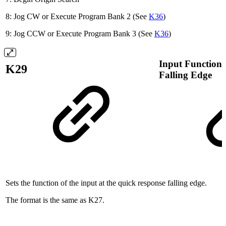
8: Jog CW or Execute Program Bank 2 (See
K36
)
9: Jog CCW or Execute Program Bank 3 (See
K36
)
Input Function 
K29
Falling Edge
Sets the function of the input at the quick response falling edge.
The format is the same as K27.