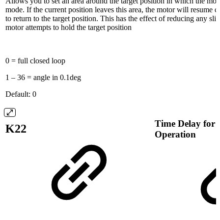
Allows you to set an area around the target position in which the moto
mode. If the current position leaves this area, the motor will resume 
to return to the target position. This has the effect of reducing any sli
motor attempts to hold the target position
0 = full closed loop
1 – 36 = angle in 0.1deg
Default: 0
Time Delay for
K22
Operation