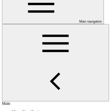
Main navigation
Main