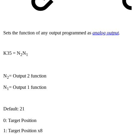
Sets the function of any output programmed as
analog output
.
K35 = N
N
2
1
N
= Output 2 function
2
N
= Output 1 function
1
Default: 21
0: Target Position
1: Target Position x8