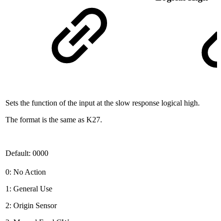
Sets the function of the input at the slow response logical high.
The format is the same as K27.
Default: 0000
0: No Action
1: General Use
2: Origin Sensor