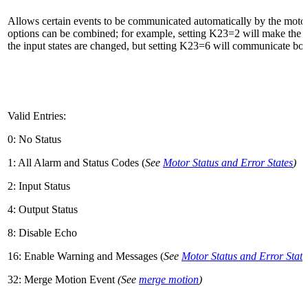
Allows certain events to be communicated automatically by the motor 
options can be combined; for example, setting K23=2 will make th
the input states are changed, but setting K23=6 will communicate both
Valid Entries:
0: No Status
1: All Alarm and Status Codes (
See
Motor Status and Error States
)
2: Input Status
4: Output Status
8: Disable Echo
16: Enable Warning and Messages (
See
Motor Status and Error State
32: Merge Motion Event
(See
merge motion
)