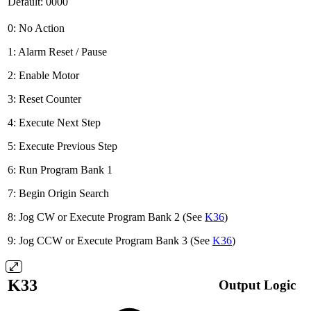
Default: 0000
0: No Action
1: Alarm Reset / Pause
2: Enable Motor
3: Reset Counter
4: Execute Next Step
5: Execute Previous Step
6: Run Program Bank 1
7: Begin Origin Search
8: Jog CW or Execute Program Bank 2 (See
K36
)
9: Jog CCW or Execute Program Bank 3 (See
K36
)
K33
Output Logic