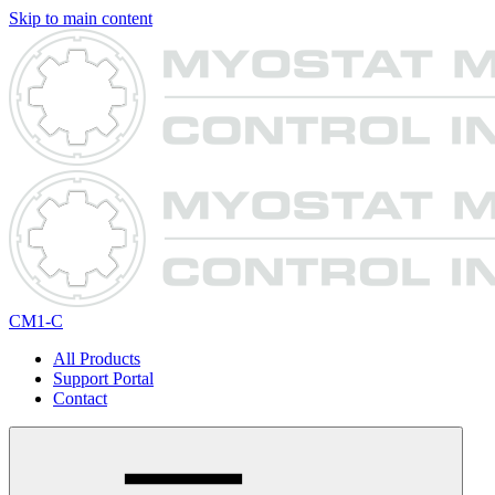
Skip to main content
CM1-C
All Products
Support Portal
Contact