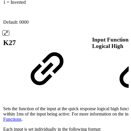
1 = Inverted
Default: 0000
Input Function 
K27
Logical High
Sets the function of the input at the quick response logical high functi
within 1ms of the input being active. For more information on the ind
Functions
.
Each input is set individually in the following format: