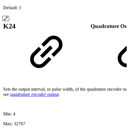
Default: 1
K24
Quadrature Out
Sets the output interval, or pulse width, of the quadrature encoder ou
see
quadrature encoder output
.
Min: 4
Max: 32767