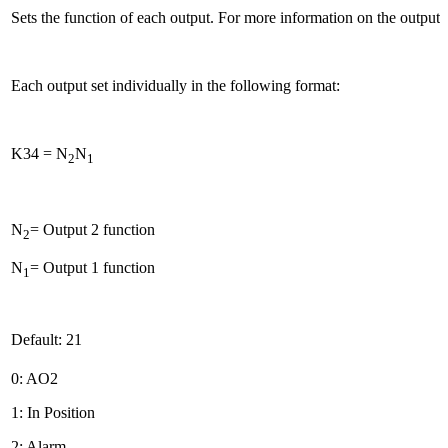
Sets the function of each output. For more information on the output 
Each output set individually in the following format:
K34 = N
N
2
1
N
= Output 2 function
2
N
= Output 1 function
1
Default: 21
0: AO2
1: In Position
2: Alarm