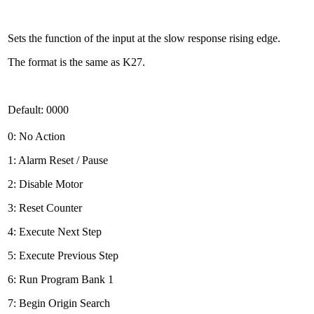
Sets the function of the input at the slow response rising edge.
The format is the same as K27.
Default: 0000
0: No Action
1: Alarm Reset / Pause
2: Disable Motor
3: Reset Counter
4: Execute Next Step
5: Execute Previous Step
6: Run Program Bank 1
7: Begin Origin Search