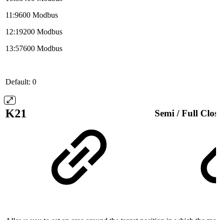
11:9600 Modbus
12:19200 Modbus
13:57600 Modbus
Default: 0
K21
Semi / Full Clo