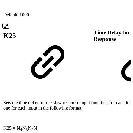
Default: 1000
Time Delay for 
K25
Response
Sets the time delay for the slow response input functions for each inpu
one for each input in the following format:
K25 = N
N
N
N
4
3
2
1