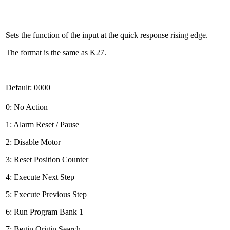
Sets the function of the input at the quick response rising edge.
The format is the same as K27.
Default: 0000
0: No Action
1: Alarm Reset / Pause
2: Disable Motor
3: Reset Position Counter
4: Execute Next Step
5: Execute Previous Step
6: Run Program Bank 1
7: Begin Origin Search