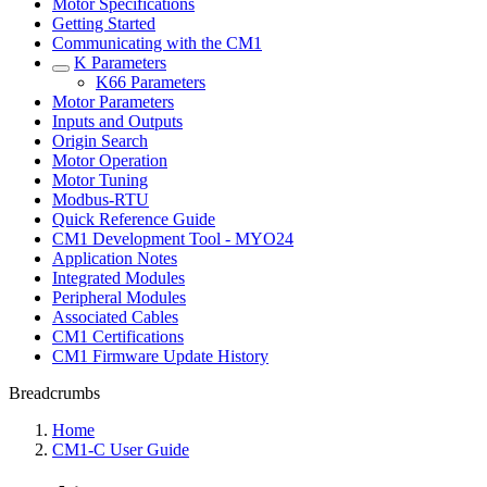
Motor Specifications
Getting Started
Communicating with the CM1
K Parameters
K66 Parameters
Motor Parameters
Inputs and Outputs
Origin Search
Motor Operation
Motor Tuning
Modbus-RTU
Quick Reference Guide
CM1 Development Tool - MYO24
Application Notes
Integrated Modules
Peripheral Modules
Associated Cables
CM1 Certifications
CM1 Firmware Update History
Breadcrumbs
Home
CM1-C User Guide