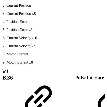
2: Current Position
3: Current Position x8
4: Position Error
5: Position Error x8
6: Current Velocity /16
7: Current Velocity /2
8: Motor Current
9: Motor Current x8
K36
Pulse Interface