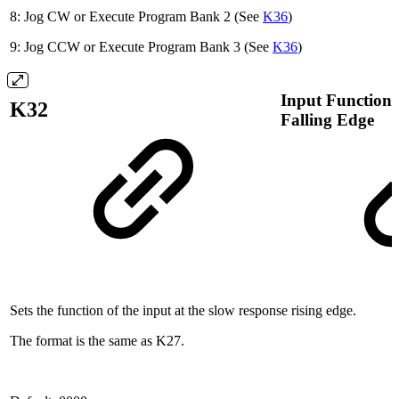
8: Jog CW or Execute Program Bank 2 (See
K36
)
9: Jog CCW or Execute Program Bank 3 (See
K36
)
Input Function 
K32
Falling Edge
Sets the function of the input at the slow response rising edge.
The format is the same as K27.